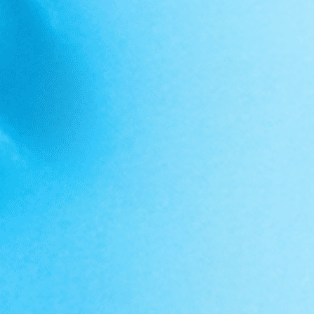
FOLLOW @PRIMEVALLABS