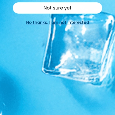
Not sure yet
No thanks, I am not interested