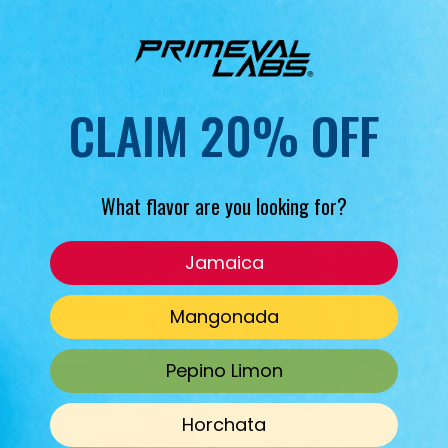
CLAIM 20% OFF
What flavor are you looking for?
Jamaica
Mangonada
Pepino Limon
Horchata