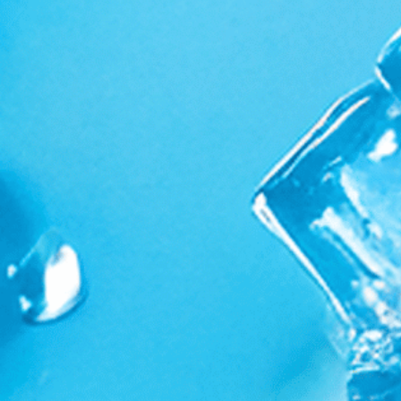
Supplements & Apparel
Ambassador Program
Search
Privacy Policy
Terms And Conditions
Shipping and Returns
Wholesale Inquires
Sign up for new stories and personal offers
Subscribe
E-mail