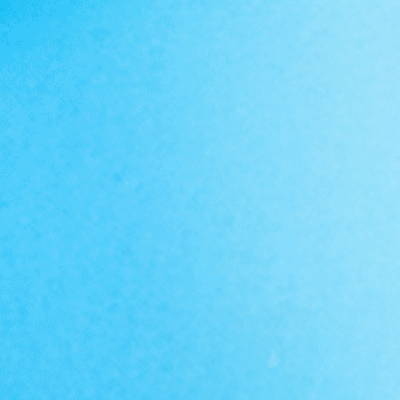
Description
FOLLOW @PRIMEVALLABS