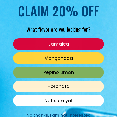
CLAIM 20% OFF
What flavor are you looking for?
Jamaica
Mangonada
Pepino Limon
Horchata
Not sure yet
No thanks, I am not interested