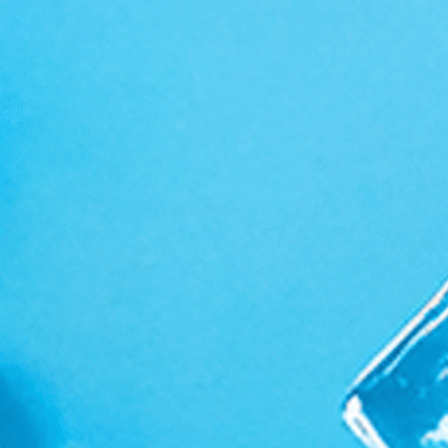
Supplements & Apparel
Ambassador Program
Search
Privacy Policy